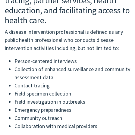
tracing, partner services, health
education, and facilitating access to
health care.
A disease intervention professional is defined as any
public health professional who conducts disease
intervention activities including, but not limited to:
Person-centered interviews
Collection of enhanced surveillance and community
assessment data
Contact tracing
Field specimen collection
Field investigation in outbreaks
Emergency preparedness
Community outreach
Collaboration with medical providers