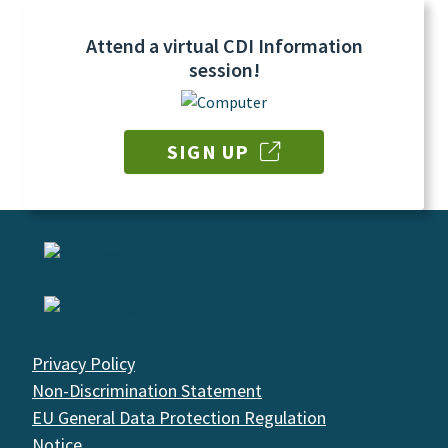
Attend a virtual CDI Information
session!
SIGN UP
Privacy Policy
Non-Discrimination Statement
EU General Data Protection Regulation
Notice