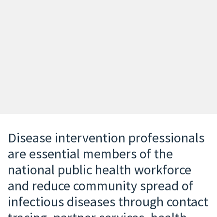
Disease intervention professionals
are essential members of the
national public health workforce
and reduce community spread of
infectious diseases through contact