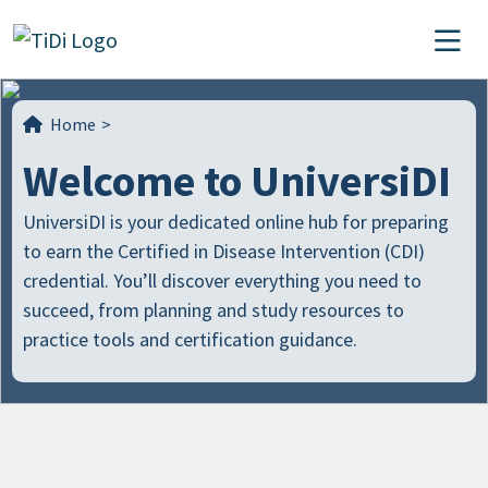
Skip to content
Main Navigation
Home
>
Welcome to UniversiDI
UniversiDI is your dedicated online hub for preparing
to earn the Certified in Disease Intervention (CDI)
credential. You’ll discover everything you need to
succeed, from planning and study resources to
practice tools and certification guidance.