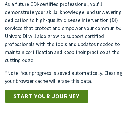
As a future CDI-certified professional, you’ll
demonstrate your skills, knowledge, and unwavering
dedication to high-quality disease intervention (DI)
services that protect and empower your community.
UniversiDI will also grow to support certified
professionals with the tools and updates needed to
maintain certification and keep their practice at the
cutting edge.
*Note: Your progress is saved automatically. Clearing
your browser cache will erase this data.
START YOUR JOURNEY