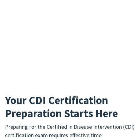
Your CDI Certification
Preparation Starts Here
Preparing for the Certified in Disease Intervention (CDI)
certification exam requires effective time