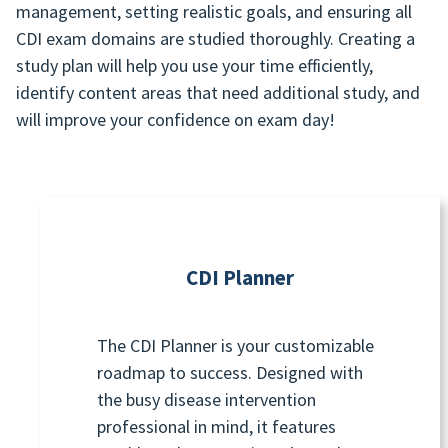
management, setting realistic goals, and ensuring all
CDI exam domains are studied thoroughly. Creating a
study plan will help you use your time efficiently,
identify content areas that need additional study, and
will improve your confidence on exam day!
CDI Planner
The CDI Planner is your customizable
roadmap to success. Designed with
the busy disease intervention
professional in mind, it features