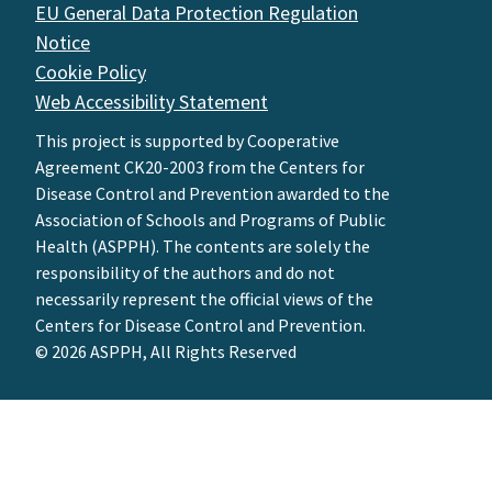
EU General Data Protection Regulation
Notice
Cookie Policy
Web Accessibility Statement
This project is supported by Cooperative
Agreement CK20-2003 from the Centers for
Disease Control and Prevention awarded to the
Association of Schools and Programs of Public
Health (ASPPH). The contents are solely the
responsibility of the authors and do not
necessarily represent the official views of the
Centers for Disease Control and Prevention.
© 2026 ASPPH, All Rights Reserved