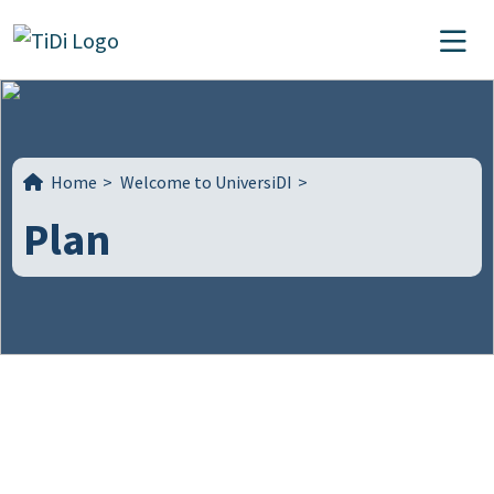
Skip to content
Main Navigation
Home
>
Welcome to UniversiDI
>
Plan