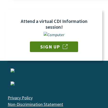
Attend a virtual CDI Information
session!
SIGN UP
Privacy Policy
Non-Discrimination Statement