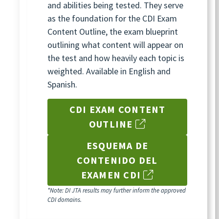
and abilities being tested. They serve
as the foundation for the CDI Exam
Content Outline, the exam blueprint
outlining what content will appear on
the test and how heavily each topic is
weighted. Available in English and
Spanish.
CDI EXAM CONTENT
OUTLINE
ESQUEMA DE
CONTENIDO DEL
EXAMEN CDI
*Note: DI JTA results may further inform the approved
CDI domains.