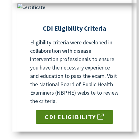
CDI Eligibility
Criteria
Eligibility criteria were developed in
collaboration with disease
intervention professionals to ensure
you have the necessary experience
and education to pass the exam. Visit
the National Board of Public Health
Examiners (NBPHE) website to review
the criteria.
CDI ELIGIBILITY