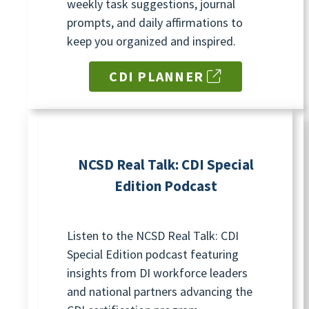
weekly task suggestions, journal
prompts, and daily affirmations to
keep you organized and inspired.
CDI PLANNER
NCSD Real Talk: CDI Special
Edition Podcast
Listen to the NCSD Real Talk: CDI
Special Edition podcast featuring
insights from DI workforce leaders
and national partners advancing the