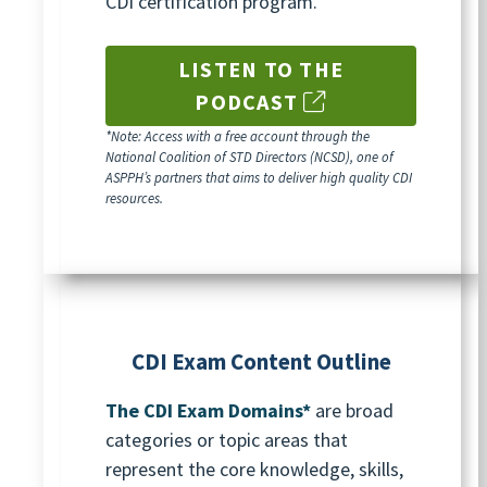
CDI certification program.
LISTEN TO THE
PODCAST
*Note:
Access with a free account through the
National Coalition of STD Directors (NCSD), one of
ASPPH’s partners that aims to deliver high quality CDI
resources
.
CDI Exam Content Outline
The CDI Exam Domains*
are broad
categories or topic areas that
represent the core knowledge, skills,